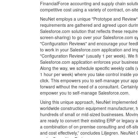
FinancialForce accounting and supply chain solut
competitive cost using a variety of contract, on-site
NeuNet employs a unique "Prototype and Review" 
requirements are gathered and agreed upon during
Salesforce.com solution that reflects these requir
screen-sharing) to go over your Salesforce.com sy
"Configuration Reviews" and encourage your feed
to work in your Salesforce.com application and im
"Configuration Review" (usually 1 per week). We fi
Salesforce.com application enforces your business 
Along the way, we schedule specific weekly calls (
1 hour per week) where you take control inside yo
click. This empowers you to self-manage your app
forward without the need of a consultant. Certainly
empower you to self-manage Salesforce.com.
Using this unique approach, NeuNet implemented Sa
worldwide construction equipment manufacturer, tw
hundreds of small or mid-sized businesses. Moving 
are ready to convert their existing ERP or legacy
a combination of on premise consulting and off-site
and cost effectively,” concludes Liljegren. NeuN