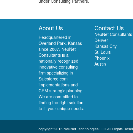
under Consulting Partners.
About Us
Contact Us
NeuNet Consultants
Headquartered in
Denver
Overland Park, Kansas
Kansas City
since 2007, NeuNet
St. Louis
Consultants is a
Phoenix
nationally recognized,
Austin
innovative consulting
firm specializing in
Salesforce.com
implementations and
CRM strategic planning.
We are committed to
finding the right solution
to fit your unique needs.
copyright 2016 NeuNet Technologies LLC All Rights Rese