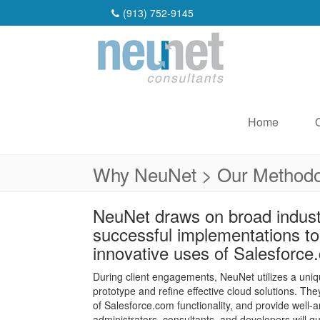
(913) 752-9145
Home
Why NeuNet > Our Methodo
NeuNet draws on broad indust
successful implementations t
innovative uses of Salesforce
During client engagements, NeuNet utilizes a un
prototype and refine effective cloud solutions. T
of Salesforce.com functionality, and provide well-a
administrators, consultants, and developers will q