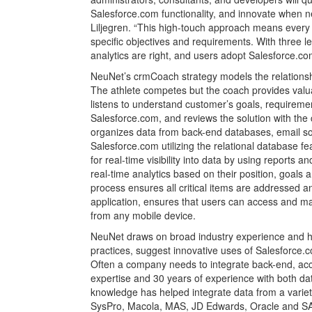
Salesforce.com functionality, and innovate when n
Liljegren. “This high-touch approach means every cu
specific objectives and requirements. With three lev
analytics are right, and users adopt Salesforce.com
NeuNet’s crmCoach strategy models the relationsh
The athlete competes but the coach provides val
listens to understand customer’s goals, requiremen
Salesforce.com, and reviews the solution with the
organizes data from back-end databases, email sol
Salesforce.com utilizing the relational database f
for real-time visibility into data by using reports
real-time analytics based on their position, goals a
process ensures all critical items are addressed a
application, ensures that users can access and ma
from any mobile device.
NeuNet draws on broad industry experience and 
practices, suggest innovative uses of Salesforce.c
Often a company needs to integrate back-end, ac
expertise and 30 years of experience with both dat
knowledge has helped integrate data from a variet
SysPro, Macola, MAS, JD Edwards, Oracle and SAP